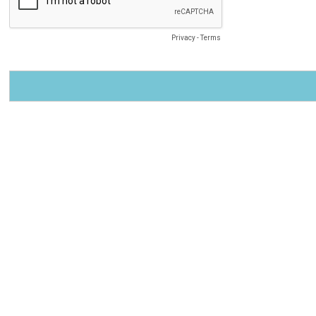
Privacy
-
Terms