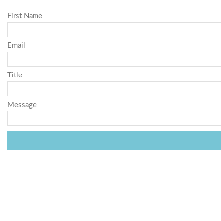
First Name
Email
Title
Message